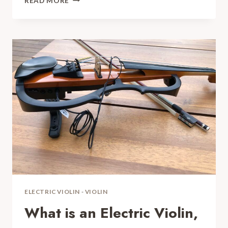
READ MORE
HD2
COMPLETE
GUIDE
AND
REVIEW
FOR
YOUR
ELECTRIC
VIOLIN
ELECTRIC VIOLIN
-
VIOLIN
What is an Electric Violin,