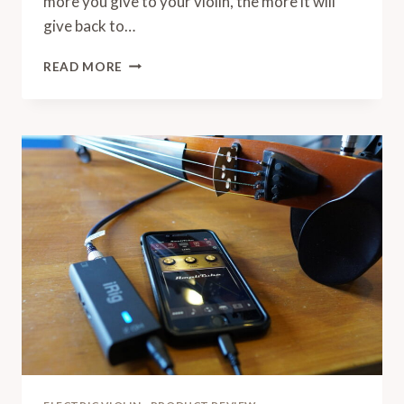
more you give to your violin, the more it will
give back to…
HOW
READ MORE
TO
TAKE
CARE
OF
MY
VIOLIN
AND
BOW:
A
STEP
BY
STEP
MAINTENANCE
MEGA
GUIDE