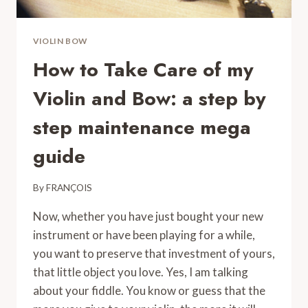
VIOLIN BOW
How to Take Care of my
Violin and Bow: a step by
step maintenance mega
guide
By
FRANÇOIS
Now, whether you have just bought your new
instrument or have been playing for a while,
you want to preserve that investment of yours,
that little object you love. Yes, I am talking
about your fiddle. You know or guess that the