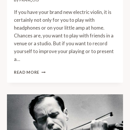
By
FRANÇOIS
If you have your brand new electric violin, it is
certainly not only for you to play with
headphones or on your little amp at home.
Chances are, you want to play with friends in a
venue or a studio. But if you want to record
yourself to improve your playing or to present
a…
HOW
READ MORE
TO
PLUG
AN
ELECTRIC
VIOLIN
INTO
A
MAC?
A