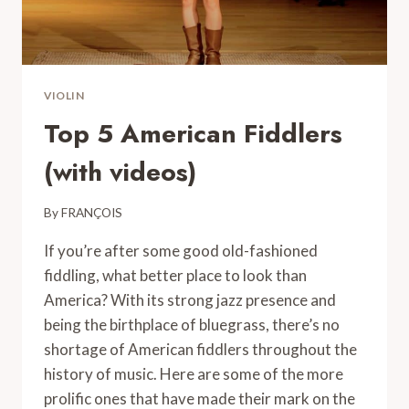
VIOLIN
Top 5 American Fiddlers
(with videos)
By
FRANÇOIS
If you’re after some good old-fashioned
fiddling, what better place to look than
America? With its strong jazz presence and
being the birthplace of bluegrass, there’s no
shortage of American fiddlers throughout the
history of music. Here are some of the more
prolific ones that have made their mark on the