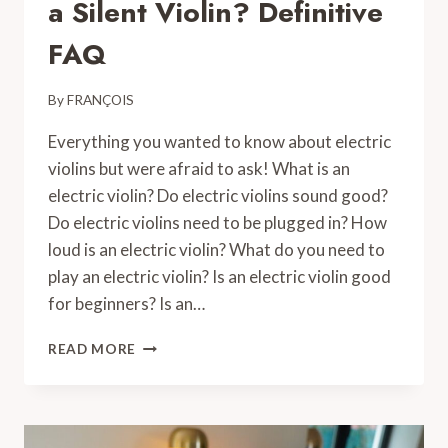
a Silent Violin? Definitive
FAQ
By
FRANÇOIS
Everything you wanted to know about electric
violins but were afraid to ask! What is an
electric violin? Do electric violins sound good?
Do electric violins need to be plugged in? How
loud is an electric violin? What do you need to
play an electric violin? Is an electric violin good
for beginners? Is an…
WHAT
READ MORE
IS
AN
ELECTRIC
VIOLIN,
A