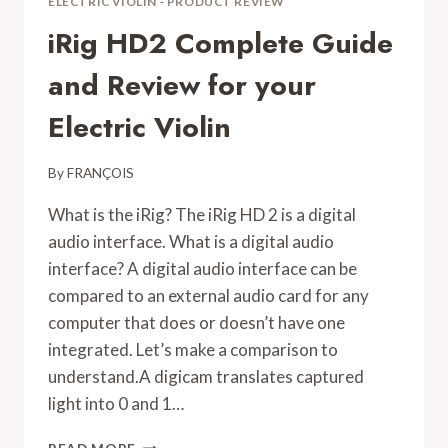
ELECTRIC VIOLIN
-
PRODUCT REVIEW
iRig HD2 Complete Guide
and Review for your
Electric Violin
By
FRANÇOIS
What is the iRig? The iRig HD 2 is a digital
audio interface. What is a digital audio
interface? A digital audio interface can be
compared to an external audio card for any
computer that does or doesn’t have one
integrated. Let’s make a comparison to
understand.A digicam translates captured
light into 0 and 1…
IRIG