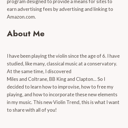
program designed to provide a means for sites to
earn advertising fees by advertising and linking to
Amazon.com.
About Me
I have been playing the violin since the age of 6. I have
studied, like many, classical music at a conservatory.
At the same time, I discovered
Miles and Coltrane, BB King and Clapton... So I
decided to learn how to improvise, how to free my
playing, and how to incorporate these new elements
in my music. This new Violin Trend, this is what I want
to share with all of you!