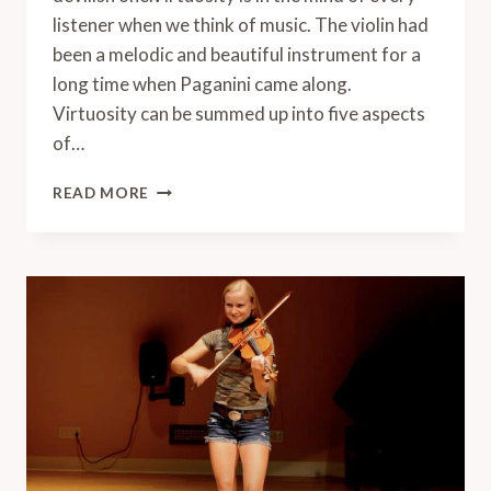
listener when we think of music. The violin had
been a melodic and beautiful instrument for a
long time when Paganini came along.
Virtuosity can be summed up into five aspects
of…
WHAT
READ MORE
IS
VIOLIN
VIRTUOSITY?
6
BEST
VIRTUOSIC
VIOLIN
PIECES
(WITH
VIDEOS)