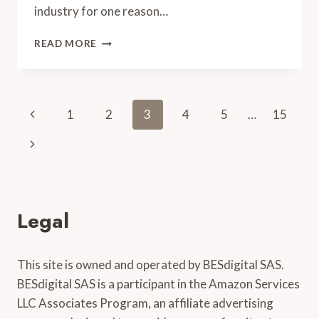
industry for one reason…
TOP
READ MORE
5
AMERICAN
FIDDLERS
(WITH
Page
Previous
1
2
3
4
5
…
15
VIDEOS)
navigation
Page
Next
Page
Legal
This site is owned and operated by BESdigital SAS.
BESdigital SAS is a participant in the Amazon Services
LLC Associates Program, an affiliate advertising