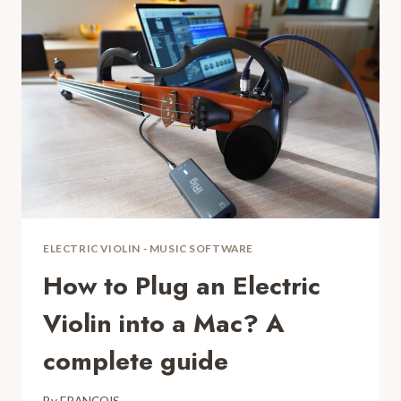
SILENT
VIOLIN?
DEFINITIVE
FAQ
ELECTRIC VIOLIN
-
MUSIC SOFTWARE
How to Plug an Electric
Violin into a Mac? A
complete guide