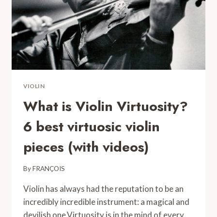
COMPLETE
GUIDE
VIOLIN
What is Violin Virtuosity?
6 best virtuosic violin
pieces (with videos)
By
FRANÇOIS
Violin has always had the reputation to be an
incredibly incredible instrument: a magical and
devilish one.Virtuosity is in the mind of every