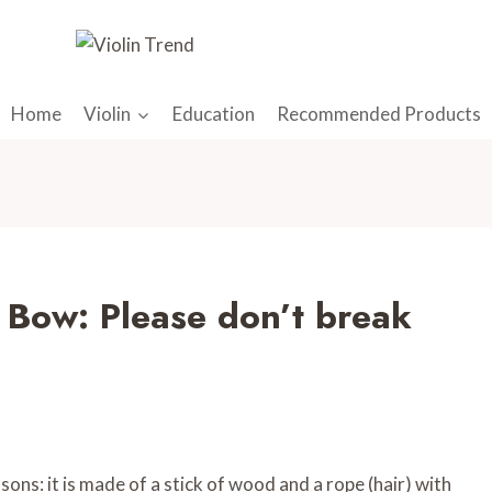
Home
Violin
Education
Recommended Products
 Bow: Please don’t break
ons: it is made of a stick of wood and a rope (hair) with