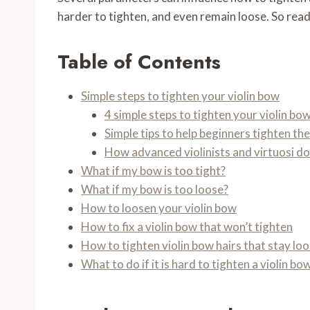
harder to tighten, and even remain loose. So read o
Table of Contents
Simple steps to tighten your violin bow
4 simple steps to tighten your violin bo
Simple tips to help beginners tighten th
How advanced violinists and virtuosi do
What if my bow is too tight?
What if my bow is too loose?
How to loosen your violin bow
How to fix a violin bow that won’t tighten
How to tighten violin bow hairs that stay lo
What to do if it is hard to tighten a violin bo