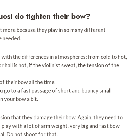
uosi do tighten their bow?
it more because they play in so many different
e needed.
f, with the differences in atmospheres: from cold to hot,
hall is hot, if the violinist sweat, the tension of the
f their bow all the time.
u go to a fast passage of short and bouncy small
n your bow a bit.
sion that they damage their bow. Again, they need to
y play with a lot of arm weight, very big and fast bow
al. Do not shoot for that.