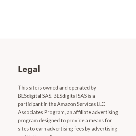
Legal
This site is owned and operated by
BESdigital SAS. BESdigital SAS is a
participant in the Amazon Services LLC
Associates Program, an affiliate advertising
program designed to provide a means for
sites to earn advertising fees by advertising