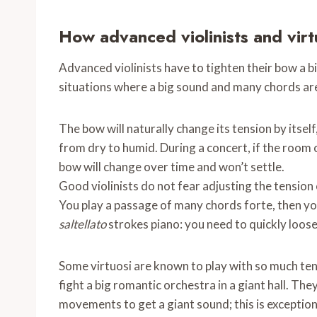
How advanced violinists and virt
Advanced violinists have to tighten their bow a b
situations where a big sound and many chords ar
The bow will naturally change its tension by itsel
from dry to humid. During a concert, if the room or 
bow will change over time and won’t settle.
Good violinists do not fear adjusting the tension o
You play a passage of many chords forte, then yo
saltellato
strokes piano: you need to quickly loose
Some virtuosi are known to play with so much ten
fight a big romantic orchestra in a giant hall. The
movements to get a giant sound; this is exception