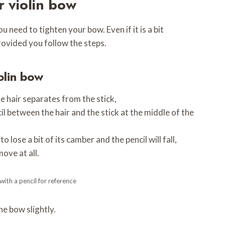
r violin bow
 need to tighten your bow. Even if it is a bit
provided you follow the steps.
olin bow
e hair separates from the stick,
il between the hair and the stick at the middle of the
to lose a bit of its camber and the pencil will fall,
move at all.
ith a pencil for reference
the bow slightly.