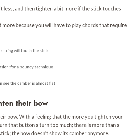
 less, and then tighten a bit more if the stick touches
t more because you will have to play chords that require
 string will touch the stick
nsion: for a bouncy technique
n see the camber is almost flat
ghten their bow
eir bow. With a feeling that the more you tighten your
turn that button a turn too much; there is more than a
 stick; the bow doesn’t show its camber anymore.