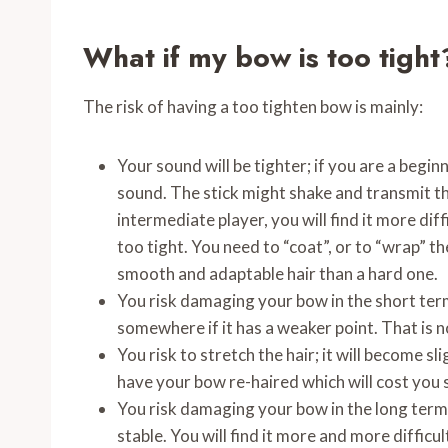
What if my bow is too tight
The risk of having a too tighten bow is mainly:
Your sound will be tighter; if you are a beginn
sound. The stick might shake and transmit th
intermediate player, you will find it more diff
too tight. You need to “coat”, or to “wrap” the
smooth and adaptable hair than a hard one.
You risk damaging your bow in the short term
somewhere if it has a weaker point. That is 
You risk to stretch the hair; it will become sl
have your bow re-haired which will cost you
You risk damaging your bow in the long term. It
stable. You will find it more and more diffic