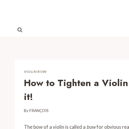
Skip
to
content
VIOLIN BOW
How to Tighten a Violin
it!
By
FRANÇOIS
The bow of a violin is called a
bow
for obvious reas