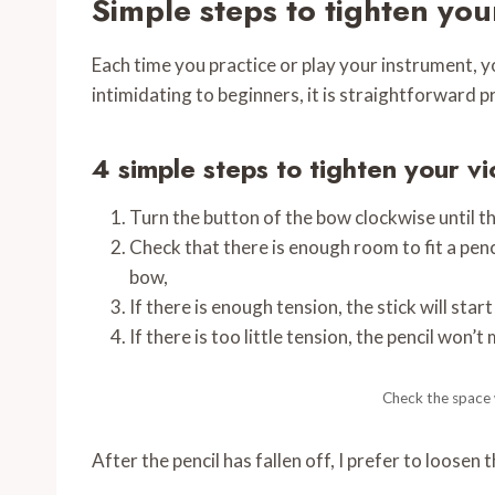
Simple steps to tighten you
Each time you practice or play your instrument, you
intimidating to beginners, it is straightforward 
4 simple steps to tighten your vi
Turn the button of the bow clockwise until th
Check that there is enough room to fit a penc
bow,
If there is enough tension, the stick will start 
If there is too little tension, the pencil won’t 
Check the space w
After the pencil has fallen off, I prefer to loosen 