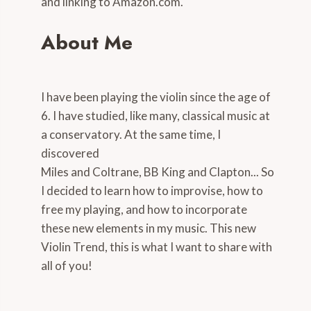
and linking to Amazon.com.
About Me
I have been playing the violin since the age of
6. I have studied, like many, classical music at
a conservatory. At the same time, I
discovered
Miles and Coltrane, BB King and Clapton... So
I decided to learn how to improvise, how to
free my playing, and how to incorporate
these new elements in my music. This new
Violin Trend, this is what I want to share with
all of you!