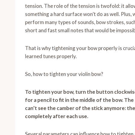
tension. The role of the tension is twofold: it allo
something a hard surface won’t do as well. Plus, w
perform many types of sounds, bow strokes, suc
short and fast small notes that would be impossib
That is why tightening your bow properly is cruc
learned tunes properly.
So, how to tighten your violin bow?
To tighten your bow, turn the button clockwise
for a pencil to fit in the middle of the bow. Th
can’t see the camber of the stick anymore: the
completely after each use.
Several parameters can influence how to tighten