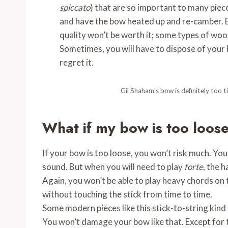
spiccato
) that are so important to many piec
and have the bow heated up and re-camber. Bu
quality won’t be worth it; some types of wood
Sometimes, you will have to dispose of your b
regret it.
Gil Shaham’s bow is definitely too ti
What if my bow is too loos
If your bow is too loose, you won’t risk much. You 
sound. But when you will need to play
forte
, the h
Again, you won’t be able to play heavy chords on 
without touching the stick from time to time.
Some modern pieces like this stick-to-string kind 
You won’t damage your bow like that. Except for t