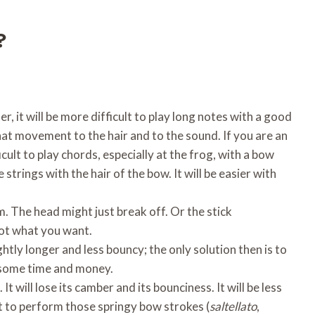
?
er, it will be more difficult to play long notes with a good
at movement to the hair and to the sound. If you are an
icult to play chords, especially at the frog, with a bow
 strings with the hair of the bow. It will be easier with
. The head might just break off. Or the stick
not what you want.
ightly longer and less bouncy; the only solution then is to
 some time and money.
 will lose its camber and its bounciness. It will be less
ult to perform those springy bow strokes (
saltellato
,