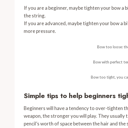
If you are a beginner, maybe tighten your bow a bit
the string.
If you are advanced, maybe tighten your bow a bi
more pressure.
Bow too loose: the
Bow with perfect te
Bow too tight, you ca
Simple tips to help beginners ti
Beginners will have a tendency to over-tighten th
weapon, the stronger you will play. They usually 
pencil’s worth of space between the hair and the