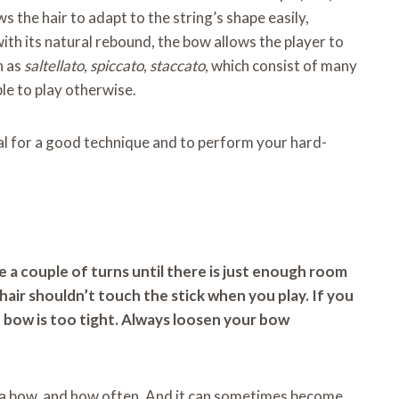
ws the hair to adapt to the string’s shape easily,
ith its natural rebound, the bow allows the player to
h as
saltellato
,
spiccato
,
staccato
, which consist of many
le to play otherwise.
ial for a good technique and to perform your hard-
 a couple of turns until there is just enough room
e hair shouldn’t touch the stick when you play. If you
 bow is too tight. Always loosen your bow
 a bow, and how often. And it can sometimes become