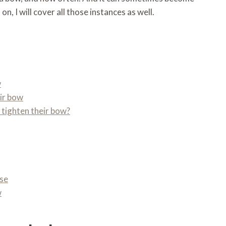
n, I will cover all those instances as well.
w
eir bow
 tighten their bow?
ose
w