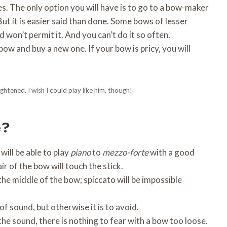
es. The only option you will have is to go to a bow-maker
t it is easier said than done. Some bows of lesser
 won’t permit it. And you can’t do it so often.
ow and buy a new one. If your bow is pricy, you will
ghtened. I wish I could play like him, though!
e?
will be able to play
piano
to
mezzo-forte
with a good
air of the bow will touch the stick.
the middle of the bow; spiccato will be impossible
of sound, but otherwise it is to avoid.
he sound, there is nothing to fear with a bow too loose.