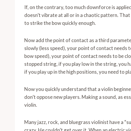
If, on the contrary, too much downforce is applied
doesn’t vibrate at all or in a chaotic pattern. T
to strike the bow quickly enough.
Now add the point of contact as a third parameter
slowly (less speed), your point of contact needs to 
bow speed), your point of contact needs to be clo
stopped string, if you play low in the string, you
if you play up in the high positions, you need to p
Now you quickly understand that a violin beginne
don’t oppose new players. Making a sound, as essent
violin.
Many jazz, rock, and bluegrass violinist have a 
crazy. He couldn’t get over it. When an electric vi