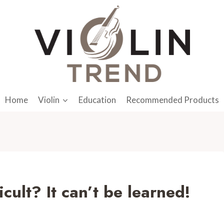
Home
Violin
Education
Recommended Products
icult? It can’t be learned!