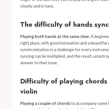
cleanly and in tune.
The difficulty of hands sync
Playing both hands at the same time.
A beginner
right place, with good intonation and a beautiful v
synchronization is a challenge for every instrumen
syncing can be multiplied, and the result catastro
answer to that issue.
Difficulty of playing chord
violin
Playing a couple of chords
to accompany some fri