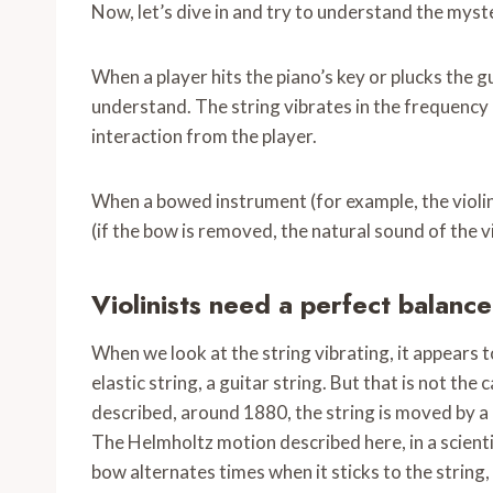
Now, let’s dive in and try to understand the myst
When a player hits the piano’s key or plucks the g
understand. The string vibrates in the frequency i
interaction from the player.
When a bowed instrument (for example, the violin
(if the bow is removed, the natural sound of the vio
Violinists need a
perfect balanc
When we look at the string vibrating, it appears to
elastic string, a guitar string. But that is not 
described, around 1880, the string is moved by a 
The Helmholtz motion described here, in a scientif
bow alternates times when it sticks to the string,