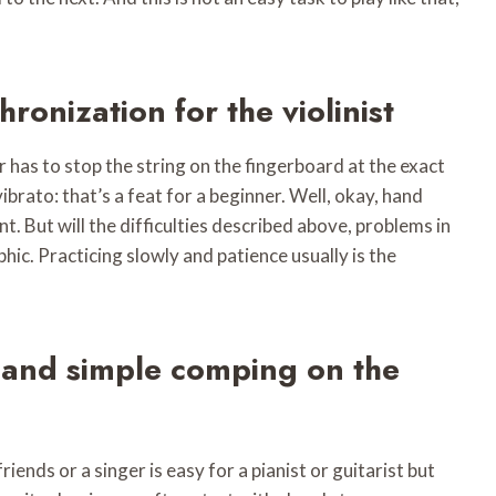
hronization for the violinist
 has to stop the string on the fingerboard at the exact
ibrato: that’s a feat for a beginner. Well, okay, hand
t. But will the difficulties described above, problems in
phic. Practicing slowly and patience usually is the
s and simple comping on the
ends or a singer is easy for a pianist or guitarist but