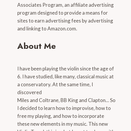
Associates Program, an affiliate advertising
program designed to provide a means for
sites to earn advertising fees by advertising
and linking to Amazon.com.
About Me
I have been playing the violin since the age of
6. I have studied, like many, classical music at
a conservatory. At the same time, I
discovered
Miles and Coltrane, BB King and Clapton... So
I decided to learn how to improvise, how to
free my playing, and how to incorporate
these new elements in my music. This new