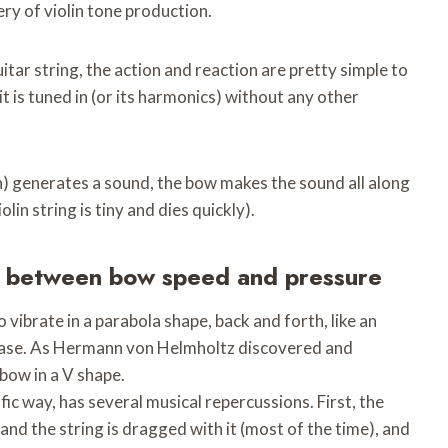
ery of violin tone production.
uitar string, the action and reaction are pretty simple to
t is tuned in (or its harmonics) without any other
) generates a sound, the bow makes the sound all along
lin string is tiny and dies quickly).
e between bow speed and pressure
 vibrate in a parabola shape, back and forth, like an
the case. As Hermann von Helmholtz discovered and
bow in a V shape.
ic way, has several musical repercussions. First, the
 and the string is dragged with it (most of the time), and