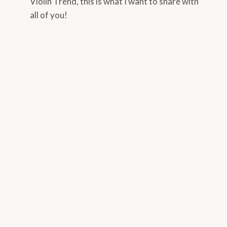
Violin Trend, this is what I want to share with
all of you!