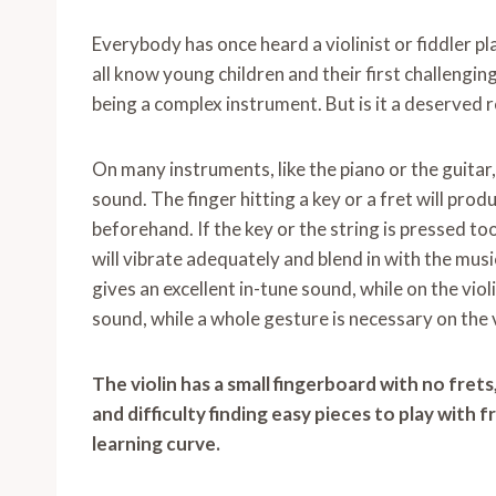
Everybody has once heard a violinist or fiddler pl
all know young children and their first challenging
being a complex instrument. But is it a deserved 
On many instruments, like the piano or the guitar
sound. The finger hitting a key or a fret will prod
beforehand. If the key or the string is pressed t
will vibrate adequately and blend in with the music.
gives an excellent in-tune sound, while on the vio
sound, while a whole gesture is necessary on the vi
The violin has a small fingerboard with no fret
and difficulty finding easy pieces to play with 
learning curve.