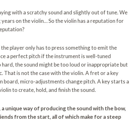
aying with a scratchy sound and slightly out of tune. We
 years on the violin… So the violin has a reputation for
reputation?
, the player only has to press something to emit the
uce a perfect pitch if the instrument is well-tuned
oo hard, the sound might be too loud or inappropriate but
 That is not the case with the violin. A fret or a key
lin board, micro-adjustments change pitch. A key starts a
olin to create, hold, and finish the sound.
s, a unique way of producing the sound with the bow,
friends from the start, all of which make for a steep