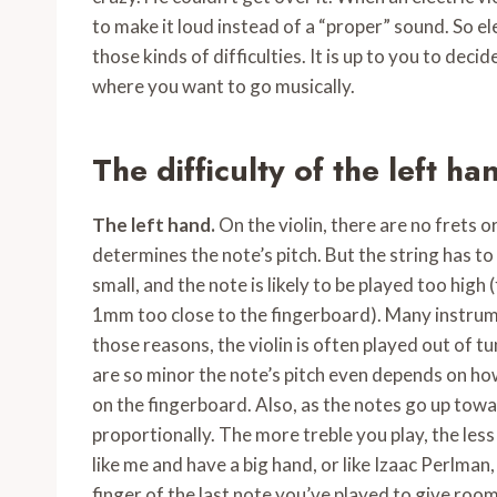
to make it loud instead of a “proper” sound. So el
those kinds of difficulties. It is up to you to de
where you want to go musically.
The difficulty of the left ha
The left hand.
On the violin, there are no frets or
determines the note’s pitch. But the string has to
small, and the note is likely to be played too high
1mm too close to the fingerboard). Many instrum
those reasons, the violin is often played out of t
are so minor the note’s pitch even depends on how
on the fingerboard. Also, as the notes go up towa
proportionally. The more treble you play, the less 
like me and have a big hand, or like Izaac Perlman
finger of the last note you’ve played to give room 