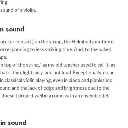
ring.
sound of a violin.
in sound
ure (or contact) on the string, the Helmholtz motion is
corresponding to less striking time. And, to the naked
ape.
 top of the string,” as my old teacher used to call it, as
at is thin, light, airy, and not loud. Exceptionally, it can
in classical violin playing, even in piano and pianissimo
sound and the lack of edge and brightness due to the
doesn’t project well in a room with an ensemble, let
lin sound