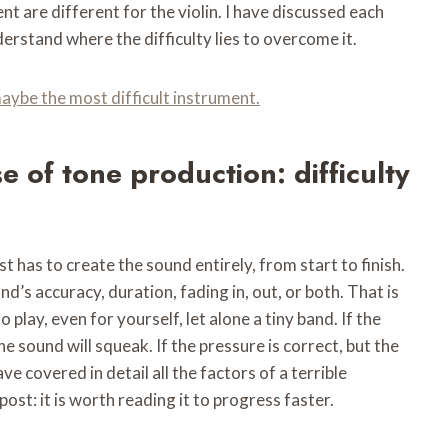
 are different for the violin. I have discussed each
derstand where the difficulty lies to overcome it.
 maybe the most difficult instrument.
se of tone production: difficulty
st has to create the sound entirely, from start to finish.
d’s accuracy, duration, fading in, out, or both. That is
o play, even for yourself, let alone a tiny band. If the
he sound will squeak. If the pressure is correct, but the
ve covered in detail all the factors of a terrible
ost: it is worth reading it to progress faster.