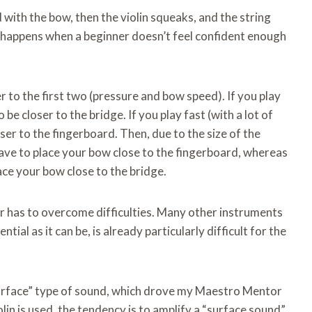
 with the bow, then the violin squeaks, and the string
hat happens when a beginner doesn’t feel confident enough
 to the first two (pressure and bow speed). If you play
be closer to the bridge. If you play fast (with a lot of
ser to the fingerboard. Then, due to the size of the
 have to place your bow close to the fingerboard, whereas
lace your bow close to the bridge.
r has to overcome difficulties. Many other instruments
ial as it can be, is already particularly difficult for the
“surface” type of sound, which drove my Maestro Mentor
olin is used, the tendency is to amplify a “surface sound”