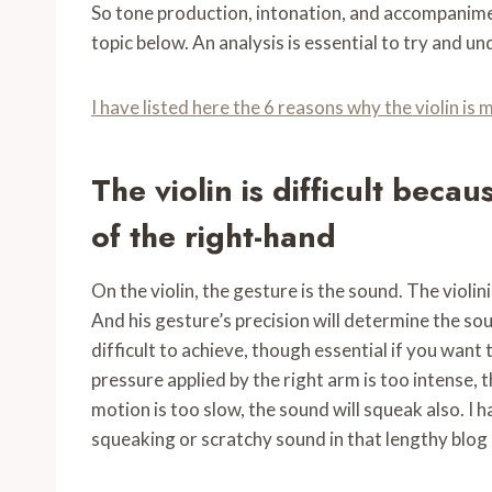
So tone production, intonation, and accompaniment
topic below. An analysis is essential to try and un
I have listed here the 6 reasons why the violin is
The violin is difficult becau
of the right-hand
On the violin, the gesture is the sound. The violini
And his gesture’s precision will determine the soun
difficult to achieve, though essential if you want t
pressure applied by the right arm is too intense, t
motion is too slow, the sound will squeak also. I ha
squeaking or scratchy sound in that lengthy blog p