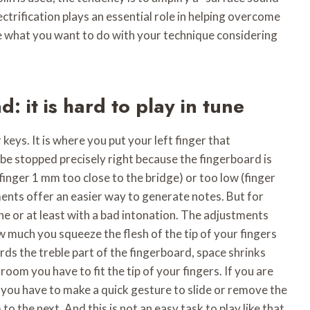
ectrification plays an essential role in helping overcome
cide what you want to do with your technique considering
nd: it is hard to play in tune
 keys. It is where you put your left finger that
 be stopped precisely right because the fingerboard is
 (finger 1 mm too close to the bridge) or too low (finger
ents offer an easier way to generate notes. But for
une or at least with a bad intonation. The adjustments
 much you squeeze the flesh of the tip of your fingers
rds the treble part of the fingerboard, space shrinks
room you have to fit the tip of your fingers. If you are
, you have to make a quick gesture to slide or remove the
to the next. And this is not an easy task to play like that,