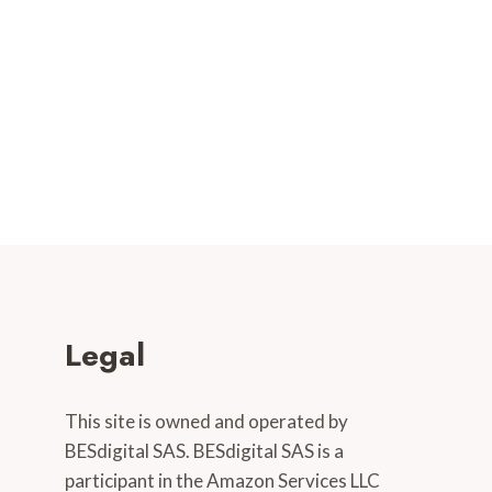
Legal
This site is owned and operated by
BESdigital SAS. BESdigital SAS is a
participant in the Amazon Services LLC