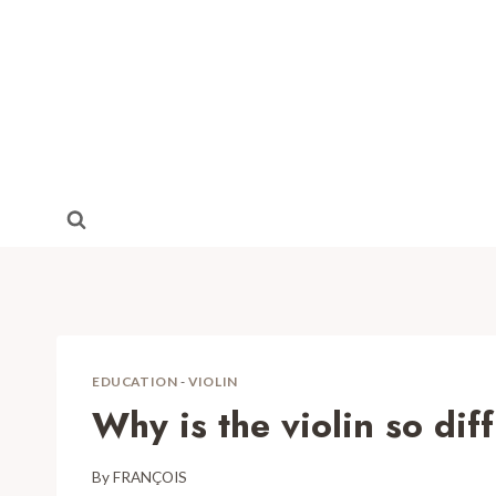
Skip
to
content
EDUCATION
-
VIOLIN
Why is the violin so diff
By
FRANÇOIS