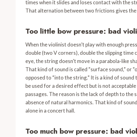
times when it slides and loses contact with the st
That alternation between two frictions gives the 
Too little bow pressure: bad viol
When the violinist doesn’t play with enough press
double (two V corners), double the slipping time 
eye, the string doesn’t move in a parabola-like sh
That kind of sound is called “surface sound,” or “on
opposed to “into the string.” It is a kind of sound th
be used for a desired effect but is not acceptable 
passages. The reason is the lack of depth to the 
absence of natural harmonics. That kind of sound 
alone in a concert hall.
Too much bow pressure
: bad vio