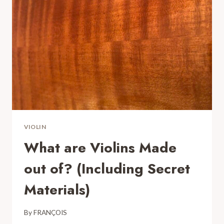
MAKE
THESE
MISTAKES
VIOLIN
What are Violins Made
out of? (Including Secret
Materials)
By
FRANÇOIS