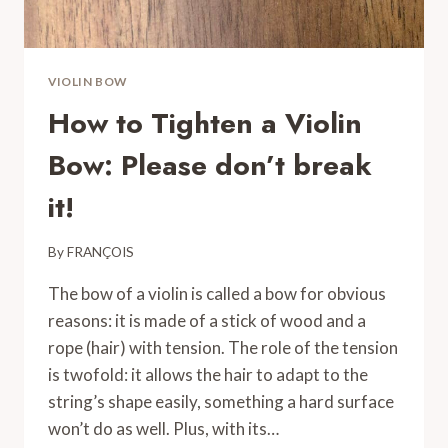
VIOLIN BOW
How to Tighten a Violin
Bow: Please don’t break
it!
By
FRANÇOIS
The bow of a violin is called a bow for obvious
reasons: it is made of a stick of wood and a
rope (hair) with tension. The role of the tension
is twofold: it allows the hair to adapt to the
string’s shape easily, something a hard surface
won’t do as well. Plus, with its…