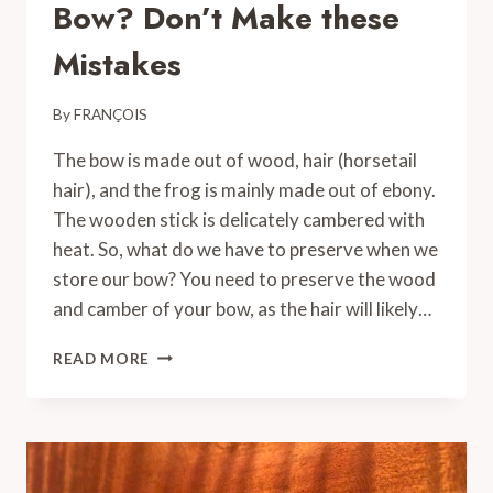
Bow? Don’t Make these
Mistakes
By
FRANÇOIS
The bow is made out of wood, hair (horsetail
hair), and the frog is mainly made out of ebony.
The wooden stick is delicately cambered with
heat. So, what do we have to preserve when we
store our bow? You need to preserve the wood
and camber of your bow, as the hair will likely…
HOW
READ MORE
TO
STORE
A
VIOLIN
BOW?
DON’T