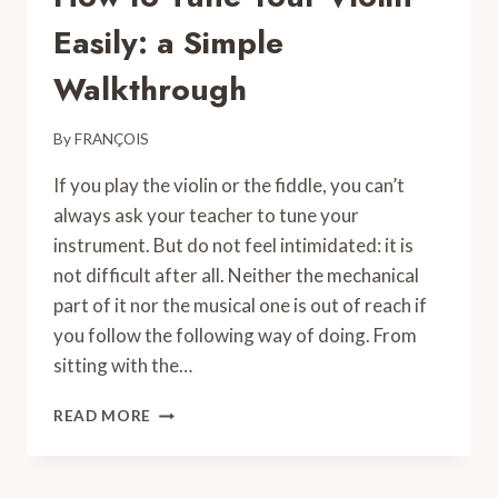
Easily: a Simple
Walkthrough
By
FRANÇOIS
If you play the violin or the fiddle, you can’t
always ask your teacher to tune your
instrument. But do not feel intimidated: it is
not difficult after all. Neither the mechanical
part of it nor the musical one is out of reach if
you follow the following way of doing. From
sitting with the…
HOW
READ MORE
TO
TUNE
YOUR