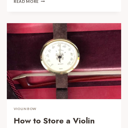
READ MORE
ARE
VIOLIN
BOWS
MADE
OUT
OF?
YOU
WOULD
BE
SURPRISED
VIOLIN BOW
How to Store a Violin