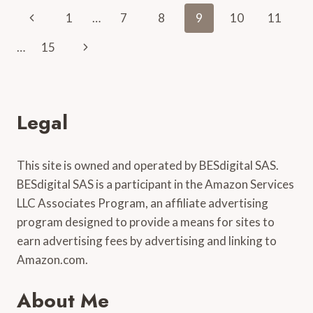
VIOLIN
Page
Previous
1
…
7
8
9
10
11
EASILY:
A
navigation
Page
Next
…
15
SIMPLE
WALKTHROUGH
Page
Legal
This site is owned and operated by BESdigital SAS.
BESdigital SAS is a participant in the Amazon Services
LLC Associates Program, an affiliate advertising
program designed to provide a means for sites to
earn advertising fees by advertising and linking to
Amazon.com.
About Me