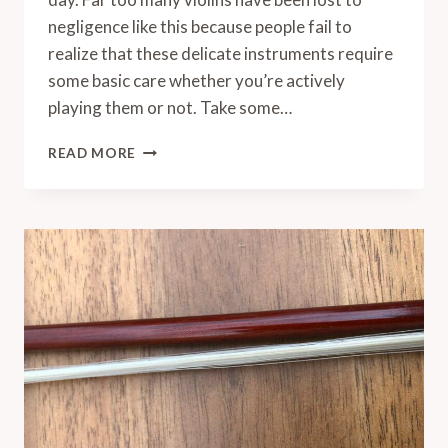
negligence like this because people fail to
realize that these delicate instruments require
some basic care whether you’re actively
playing them or not. Take some…
HOW
READ MORE
TO
STORE
A
VIOLIN
AT
HOME
FOR
THE
LONG
TERM
(OR
BETWEEN
SESSIONS)