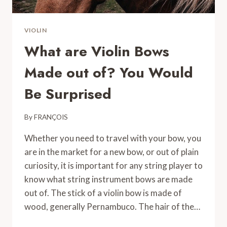
VIOLIN
What are Violin Bows
Made out of? You Would
Be Surprised
By
FRANÇOIS
Whether you need to travel with your bow, you
are in the market for a new bow, or out of plain
curiosity, it is important for any string player to
know what string instrument bows are made
out of. The stick of a violin bow is made of
wood, generally Pernambuco. The hair of the…
WHAT