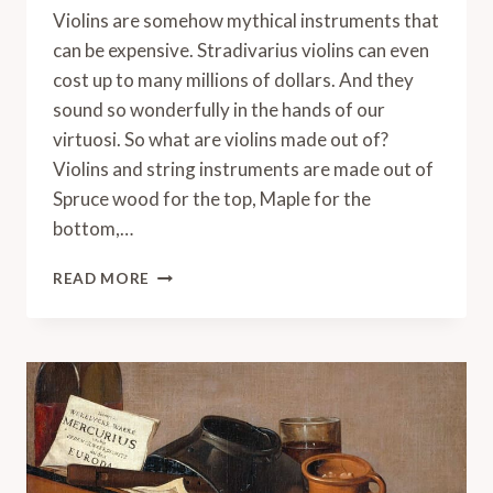
Violins are somehow mythical instruments that
can be expensive. Stradivarius violins can even
cost up to many millions of dollars. And they
sound so wonderfully in the hands of our
virtuosi. So what are violins made out of?
Violins and string instruments are made out of
Spruce wood for the top, Maple for the
bottom,…
WHAT
READ MORE
ARE
VIOLINS
MADE
OUT
OF?
(INCLUDING
SECRET
MATERIALS)