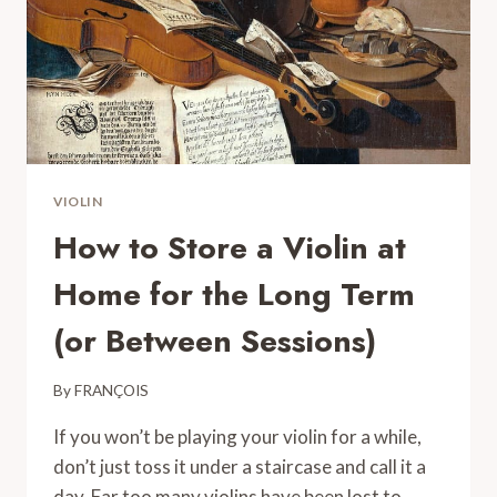
VIOLIN
How to Store a Violin at
Home for the Long Term
(or Between Sessions)
By
FRANÇOIS
If you won’t be playing your violin for a while,
don’t just toss it under a staircase and call it a
day. Far too many violins have been lost to