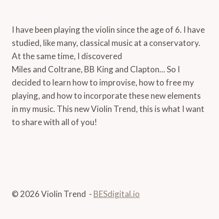
I have been playing the violin since the age of 6. I have
studied, like many, classical music at a conservatory.
At the same time, I discovered
Miles and Coltrane, BB King and Clapton... So I
decided to learn how to improvise, how to free my
playing, and how to incorporate these new elements
in my music. This new Violin Trend, this is what I want
to share with all of you!
© 2026 Violin Trend -
BESdigital.io