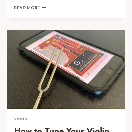
HOW
READ MORE
TO
TIGHTEN
A
VIOLIN
BOW:
PLEASE
DON’T
BREAK
IT!
VIOLIN
How to Tune Your Violin